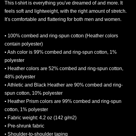
This t-shirt is everything you've dreamed of and more. It
feels soft and lightweight, with the right amount of stretch.
It's comfortable and flattering for both men and women.
• 100% combed and ring-spun cotton (Heather colors
contain polyester)
• Ash color is 99% combed and ring-spun cotton, 1%
polyester
• Heather colors are 52% combed and ring-spun cotton,
48% polyester
• Athletic and Black Heather are 90% combed and ring-
spun cotton, 10% polyester
• Heather Prism colors are 99% combed and ring-spun
cotton, 1% polyester
• Fabric weight: 4.2 oz (142 g/m2)
• Pre-shrunk fabric
• Shoulder-to-shoulder taping