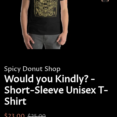
Spicy Donut Shop
Would you Kindly? -
Short-Sleeve Unisex T-
Shirt
Regular
Sale
$23.00
$25.00