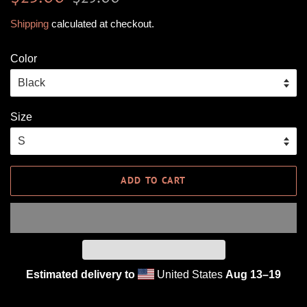
price
price
Shipping
calculated at checkout.
Color
Size
ADD TO CART
Estimated delivery to
United States
Aug 13⁠–19