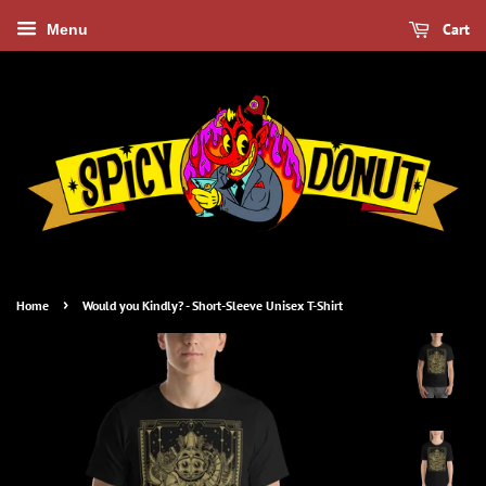
Cart
Menu
›
Home
Would you Kindly? - Short-Sleeve Unisex T-Shirt