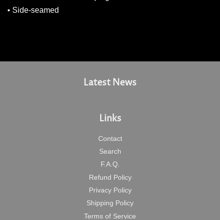
• Side-seamed
Latest News
Links
Contact
Search
F.A.Q.
Refund Policy
Privacy Policy
Shipping Policy
Terms of Service