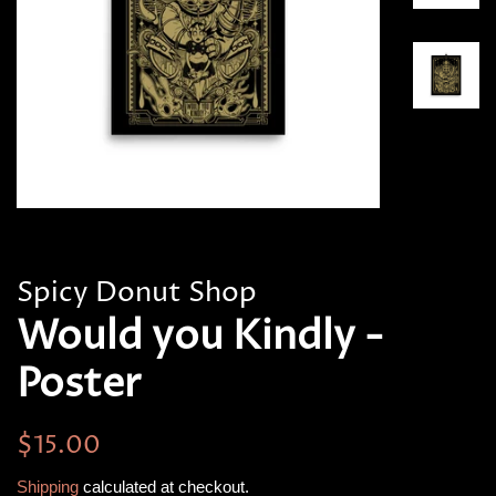
Spicy Donut Shop
Would you Kindly -
Poster
Regular
Sale
$15.00
price
price
Shipping
calculated at checkout.