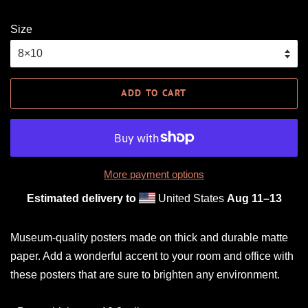
Size
ADD TO CART
More payment options
Estimated delivery to
United States
Aug 11⁠–13
Museum-quality posters made on thick and durable matte
paper. Add a wonderful accent to your room and office with
these posters that are sure to brighten any environment.