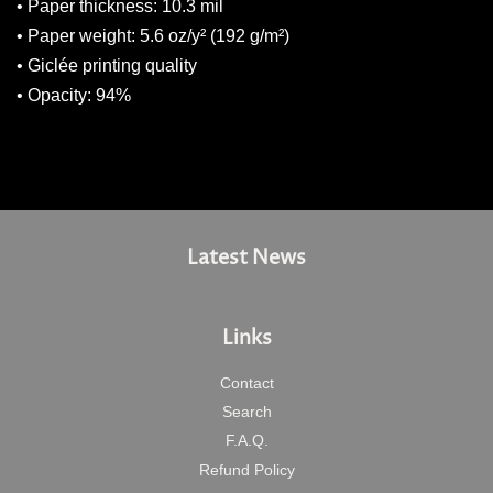
• Paper thickness: 10.3 mil
• Paper weight: 5.6 oz/y² (192 g/m²)
• Giclée printing quality
• Opacity: 94%
Latest News
Links
Contact
Search
F.A.Q.
Refund Policy