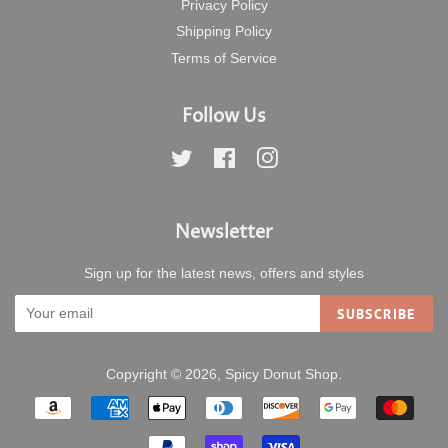
Privacy Policy
Shipping Policy
Terms of Service
Follow Us
Twitter
Facebook
Instagram
Newsletter
Sign up for the latest news, offers and styles
SUBSCRIBE
Copyright © 2026,
Spicy Donut Shop
.
Payment
icons