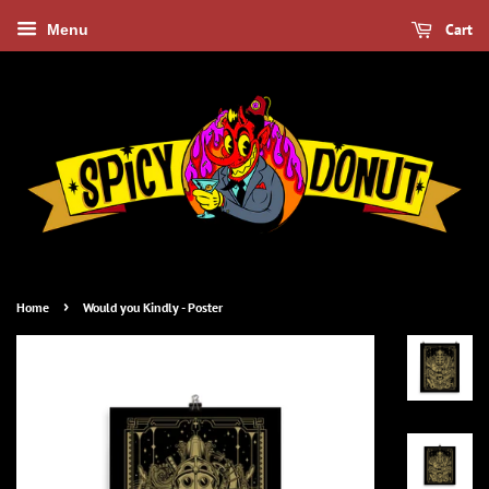
Cart
Menu
›
Home
Would you Kindly - Poster