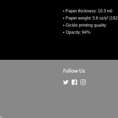
• Paper thickness: 10.3 mil
• Paper weight: 5.6 oz/y² (192
• Giclée printing quality
• Opacity: 94%
Follow Us
Twitter
Facebook
Instagram
cy