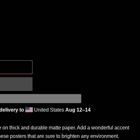
.
delivery to
United States
Aug 12⁠–14
on thick and durable matte paper. Add a wonderful accent
hese posters that are sure to brighten any environment.