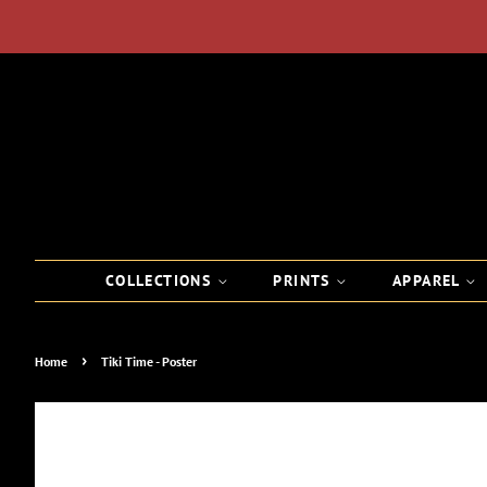
COLLECTIONS
PRINTS
APPAREL
›
Home
Tiki Time - Poster