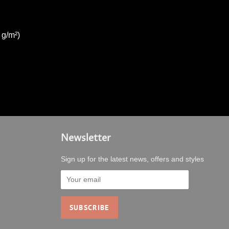
 g/m²)
Newsletter
Sign up for the latest news, offers and styles