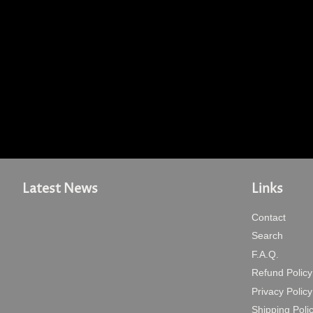
Latest News
Links
Contact
Search
F.A.Q.
Refund Policy
Privacy Policy
Shipping Poli