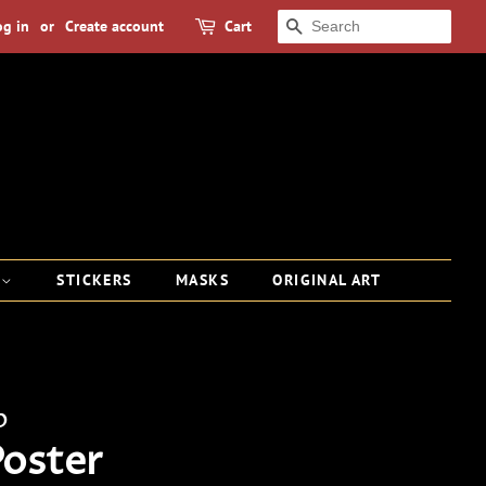
og in
or
Create account
Cart
SEARCH
S
STICKERS
MASKS
ORIGINAL ART
p
Poster