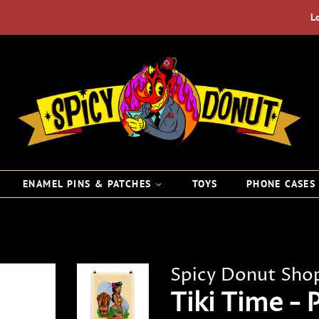
L
ENAMEL PINS & PATCHES
TOYS
PHONE CASE
Spicy Donut Sho
Tiki Time - 