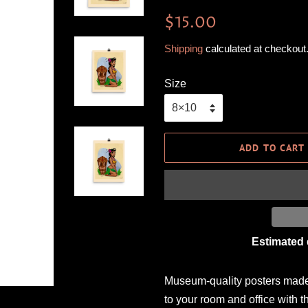
Regular
Sale
$15.00
price
price
Shipping
calculated at checkout
Size
ADD TO CART
Estimated 
Museum-quality posters made 
to your room and office with t