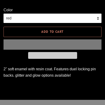
Color
ADD TO CART
2" soft enamel with resin coat. Features duel locking pin
backs. glitter and glow options available!