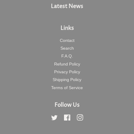
Latest News
Links
Contact
Search
F.A.Q.
Refund Policy
Privacy Policy
Shipping Policy
Terms of Service
Follow Us
Twitter
Facebook
Instagram