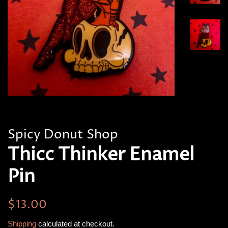
Spicy Donut Shop
Thicc Thinker Enamel
Pin
Regular
Sale
$13.00
price
price
Shipping
calculated at checkout.