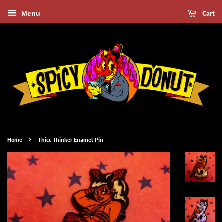
Cart
Menu
›
Home
Thicc Thinker Enamel Pin