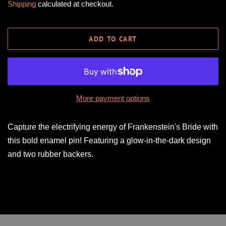
Shipping
calculated at checkout.
ADD TO CART
More payment options
Capture the electrifying energy of Frankenstein's Bride with
this bold enamel pin! Featuring a glow-in-the-dark design
and two rubber backers.