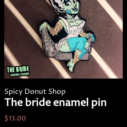
Spicy Donut Shop
The bride enamel pin
Regular
Sale
$13.00
price
price