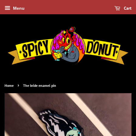
Cart
Menu
›
Home
The bride enamel pin