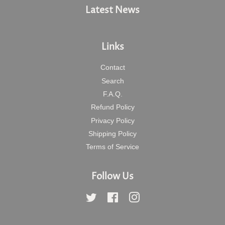
Latest News
Links
Contact
Search
F.A.Q.
Refund Policy
Privacy Policy
Shipping Policy
Terms of Service
Follow Us
Twitter
Facebook
Instagram