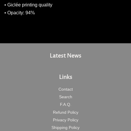
• Giclée printing quality
• Opacity: 94%
Latest News
Links
Contact
Search
F.A.Q.
Refund Policy
Privacy Policy
Shipping Policy