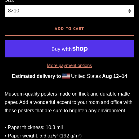
ADD TO CART
More payment options
Estimated delivery to
United States
Aug 12⁠–14
Museum-quality posters made on thick and durable matte
paper. Add a wonderful accent to your room and office with
these posters that are sure to brighten any environment.
• Paper thickness: 10.3 mil
• Paper weight: 5.6 oz/y² (192 g/m²)