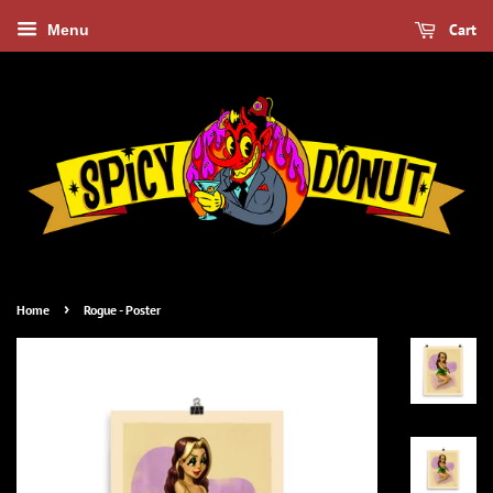
Cart
Menu
›
Home
Rogue - Poster