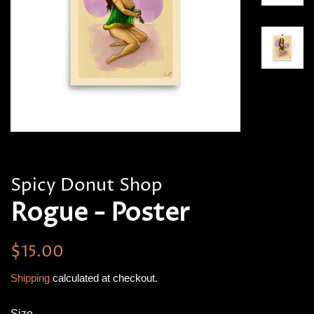
Spicy Donut Shop
Rogue - Poster
Regular
Sale
$15.00
price
price
Shipping
calculated at checkout.
Size