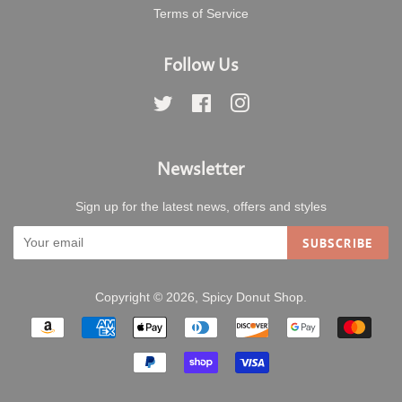
Terms of Service
Follow Us
Twitter
Facebook
Instagram
Newsletter
Sign up for the latest news, offers and styles
SUBSCRIBE
Copyright © 2026,
Spicy Donut Shop
.
Payment
icons