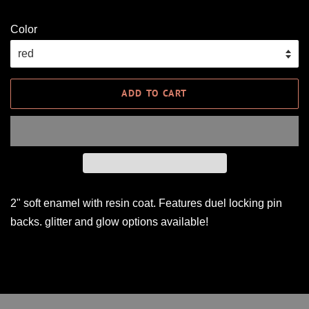
Color
ADD TO CART
2" soft enamel with resin coat. Features duel locking pin
backs. glitter and glow options available!