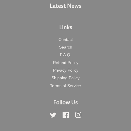
Latest News
Links
Contact
Search
F.A.Q.
Refund Policy
Privacy Policy
Shipping Policy
Terms of Service
Follow Us
Twitter
Facebook
Instagram