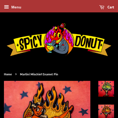
Cart
Menu
›
Home
Martini Mischief Enamel Pin