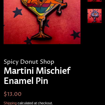
Spicy Donut Shop
Martini Mischief
Enamel Pin
Regular
Sale
$13.00
price
price
Shipping
calculated at checkout.