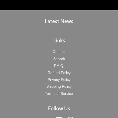
Latest News
Links
Contact
Search
F.A.Q.
Refund Policy
Privacy Policy
Shipping Policy
Terms of Service
Follow Us