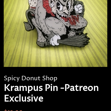
Spicy Donut Shop
Krampus Pin -Patreon
Exclusive