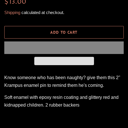
Regular
Sale
$13.00
price
price
Shipping
calculated at checkout.
ADD TO CART
Know someone who has been naughty? give them this 2"
Krampus enamel pin to remind them he's coming.
Soft enamel with epoxy resin coating and glittery red and
kidnapped children. 2 rubber backers