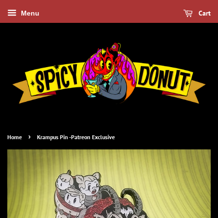
Cart
Menu
›
Home
Krampus Pin -Patreon Exclusive