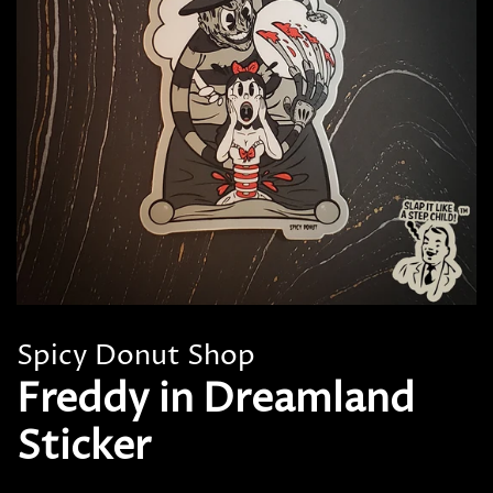
Spicy Donut Shop
Freddy in Dreamland
Sticker