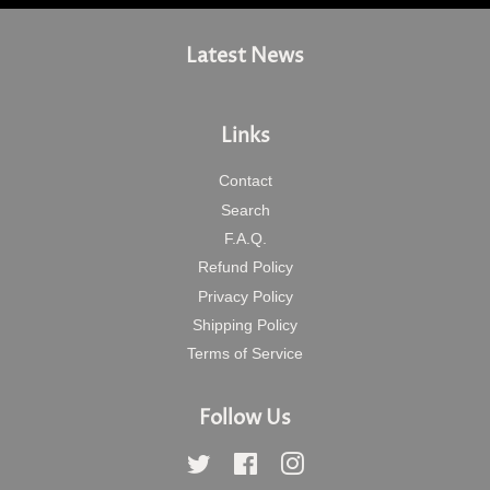
Latest News
Links
Contact
Search
F.A.Q.
Refund Policy
Privacy Policy
Shipping Policy
Terms of Service
Follow Us
Twitter
Facebook
Instagram