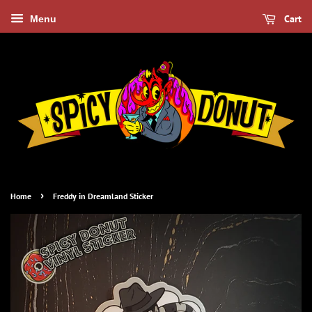
Cart
Menu
›
Home
Freddy in Dreamland Sticker