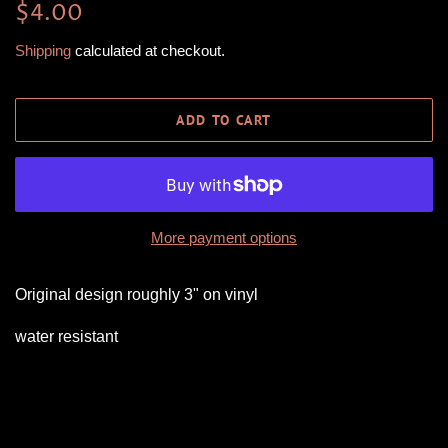
Regular
Sale
$4.00
price
price
Shipping
calculated at checkout.
ADD TO CART
More payment options
Original design roughly 3" on vinyl
water resistant