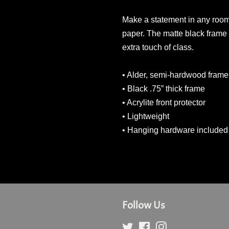
Make a statement in any room w
paper. The matte black frame
extra touch of class.
• Alder, semi-hardwood frame
• Black .75” thick frame
• Acrylite front protector
• Lightweight
• Hanging hardware included
Follow Us
Twitter
Facebook
Instagram