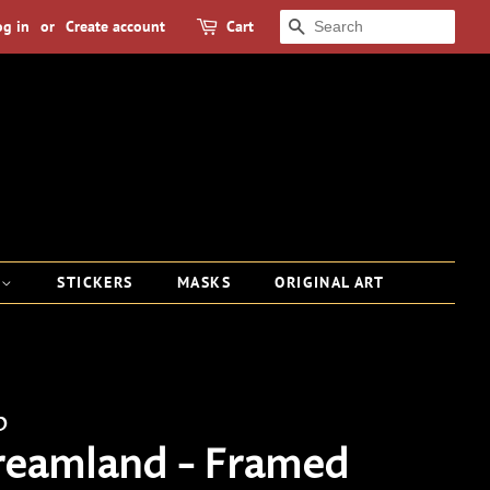
og in
or
Create account
Cart
SEARCH
S
STICKERS
MASKS
ORIGINAL ART
p
reamland - Framed