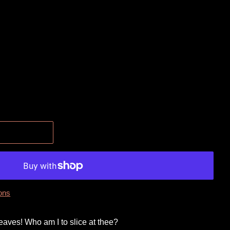
.
ons
aves! Who am I to slice at thee?