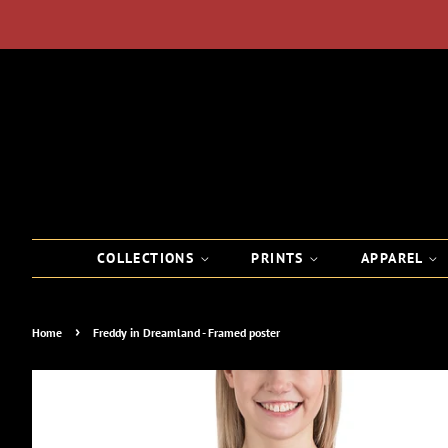
COLLECTIONS
PRINTS
APPAREL
›
Home
Freddy in Dreamland - Framed poster