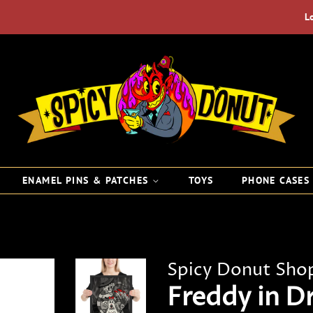
L
ENAMEL PINS & PATCHES
TOYS
PHONE CASE
Spicy Donut Sho
Freddy in D