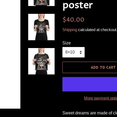
poster
Regular
Sale
$40.00
price
price
Shipping
calculated at checkout
Size
ADD TO CART
More payment opti
Sweet dreams are made of cle