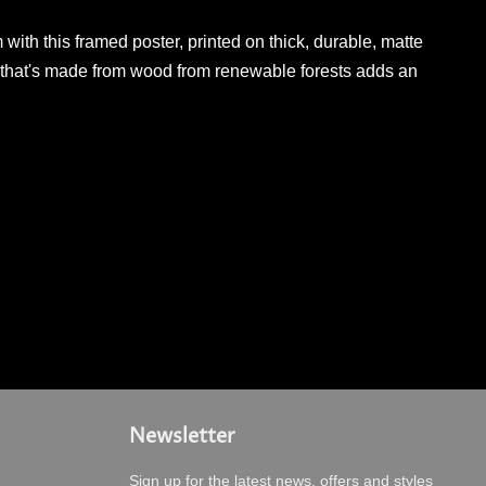
ith this framed poster, printed on thick, durable, matte
 that's made from wood from renewable forests adds an
Newsletter
Sign up for the latest news, offers and styles