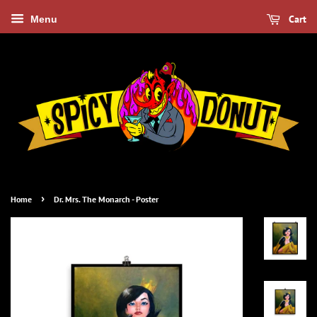
Cart
Menu
›
Home
Dr. Mrs. The Monarch - Poster