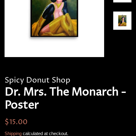
Spicy Donut Shop
Dr. Mrs. The Monarch -
Poster
Regular
Sale
$15.00
price
price
Shipping
calculated at checkout.