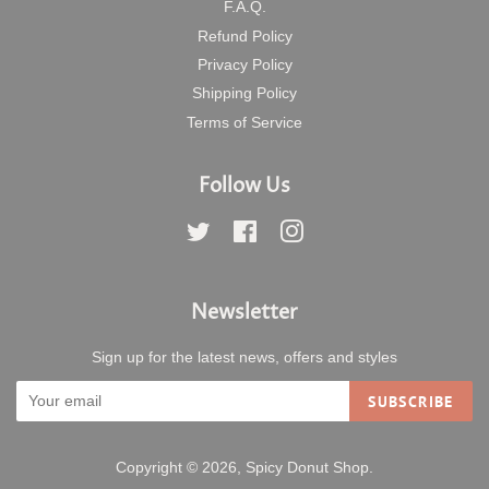
F.A.Q.
Refund Policy
Privacy Policy
Shipping Policy
Terms of Service
Follow Us
Twitter
Facebook
Instagram
Newsletter
Sign up for the latest news, offers and styles
SUBSCRIBE
Copyright © 2026,
Spicy Donut Shop
.