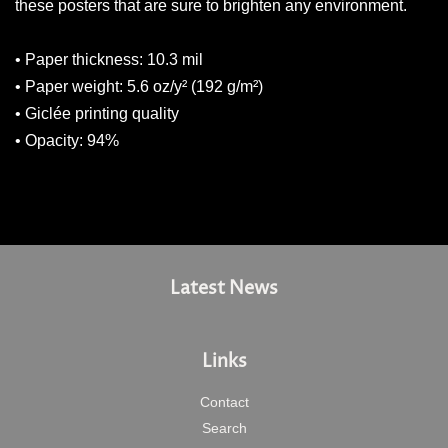
these posters that are sure to brighten any environment.
• Paper thickness: 10.3 mil
• Paper weight: 5.6 oz/y² (192 g/m²)
• Giclée printing quality
• Opacity: 94%
Latest News
Links
Contact
Search