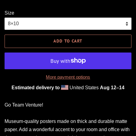
Size
ADD TO CART
More payment options
Estimated delivery to
United States
Aug 12⁠–14
Go Team Venture!
Museum-quality posters made on thick and durable matte
paper. Add a wonderful accent to your room and office with