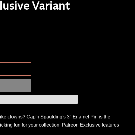
lusive Variant
.
like clowns? Cap'n Spaulding's 3" Enamel Pin is the
licking fun for your collection. Patreon Exclusive features