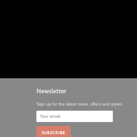
Newsletter
Sign up for the latest news, offers and styles