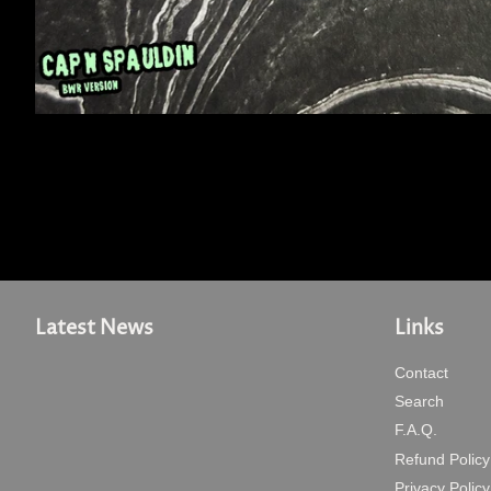
Latest News
Links
Contact
Search
F.A.Q.
Refund Policy
Privacy Policy