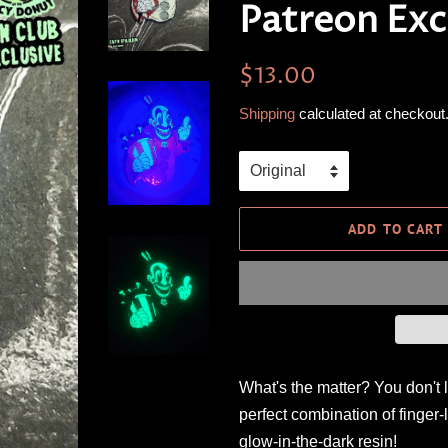
Patreon Exc
Regular
Sale
$13.00
price
price
Shipping
calculated at checkout
ADD TO CART
What's the matter? You don't 
perfect combination of finger-
glow-in-the-dark resin!