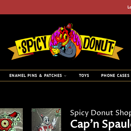
L
ENAMEL PINS & PATCHES
TOYS
PHONE CASE
Spicy Donut Sho
Cap'n Spaul