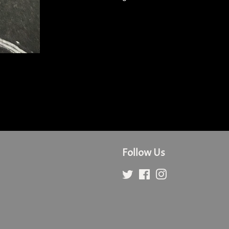
Follow Us
Twitter
Facebook
Instagram