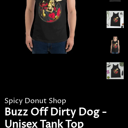
Spicy Donut Shop
Buzz Off Dirty Dog -
Unisex Tank Top