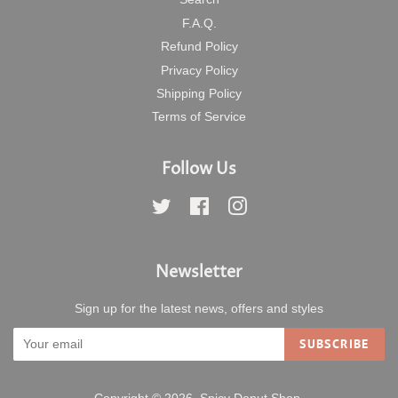
F.A.Q.
Refund Policy
Privacy Policy
Shipping Policy
Terms of Service
Follow Us
Twitter
Facebook
Instagram
Newsletter
Sign up for the latest news, offers and styles
SUBSCRIBE