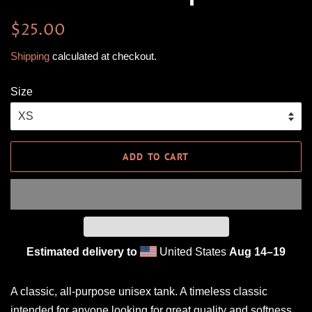
Regular
Sale
$25.00
price
price
Shipping
calculated at checkout.
Size
ADD TO CART
Estimated delivery to
United States
Aug 14⁠–19
A classic, all-purpose unisex tank. A timeless classic
intended for anyone looking for great quality and softness.