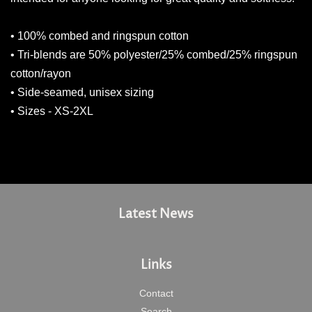
• 100% combed and ringspun cotton
• Tri-blends are 50% polyester/25% combed/25% ringspun
cotton/rayon
• Side-seamed, unisex sizing
• Sizes - XS-2XL
Latest News
Links
Contact
Search