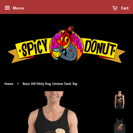
Cart
Menu
›
Home
Buzz Off Dirty Dog -Unisex Tank Top