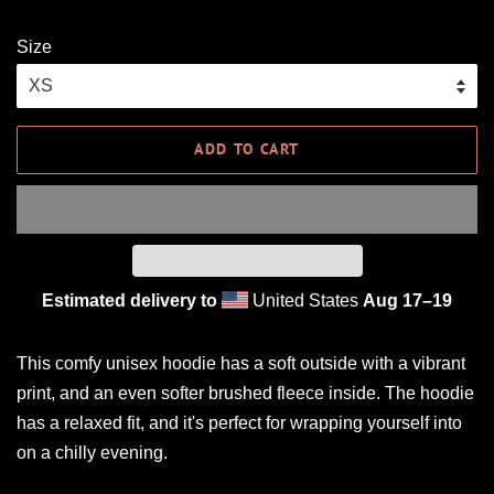
Size
ADD TO CART
Estimated delivery to
United States
Aug 17⁠–19
This comfy unisex hoodie has a soft outside with a vibrant
print, and an even softer brushed fleece inside. The hoodie
has a relaxed fit, and it's perfect for wrapping yourself into
on a chilly evening.