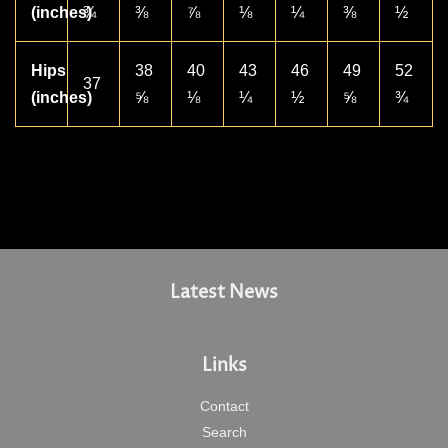
(inches)
¾
⅜
⅞
⅛
¼
⅜
½
Hips
38
40
43
46
49
52
37
(inches)
⅝
⅛
¼
½
⅝
¾
Latest News
Links
Contact
Search