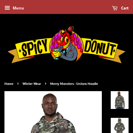
Cart
Menu
›
›
Home
Winter Wear
Merry Monsters - Unisex Hoodie