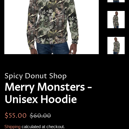
Spicy Donut Shop
Merry Monsters -
Unisex Hoodie
Regular
Sale
$55.00
$60.00
price
price
Shipping
calculated at checkout.