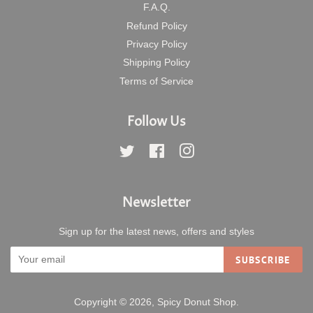
F.A.Q.
Refund Policy
Privacy Policy
Shipping Policy
Terms of Service
Follow Us
Twitter
Facebook
Instagram
Newsletter
Sign up for the latest news, offers and styles
SUBSCRIBE
Copyright © 2026,
Spicy Donut Shop
.