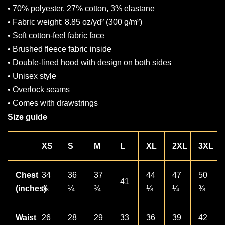
• 70% polyester, 27% cotton, 3% elastane
• Fabric weight: 8.85 oz/yd² (300 g/m²)
• Soft cotton-feel fabric face
• Brushed fleece fabric inside
• Double-lined hood with design on both sides
• Unisex style
• Overlock seams
• Comes with drawstrings
Size guide
XS
S
M
L
XL
2XL
3XL
Chest
34
36
37
44
47
50
41
(inches)
⅝
¼
¾
⅛
¼
⅜
Waist
26
28
29
33
36
39
42