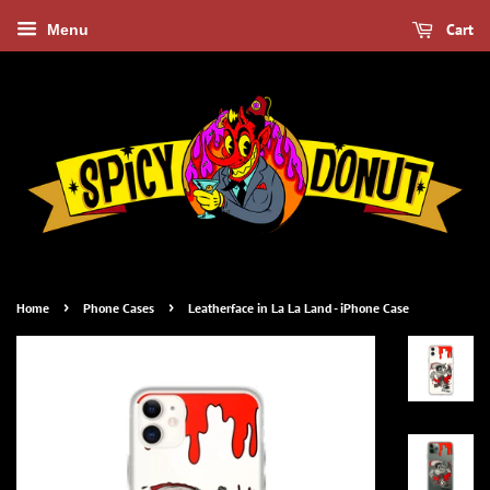
Cart
Menu
›
›
Home
Phone Cases
Leatherface in La La Land - iPhone Case