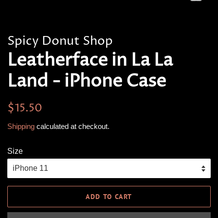
Spicy Donut Shop
Leatherface in La La
Land - iPhone Case
Regular
Sale
$15.50
price
price
Shipping
calculated at checkout.
Size
ADD TO CART