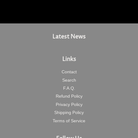
Latest News
Links
Contact
Search
F.A.Q.
Refund Policy
Privacy Policy
Shipping Policy
Terms of Service