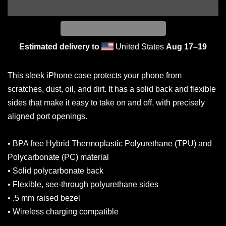
Estimated delivery to
United States
Aug 17⁠–19
This sleek iPhone case protects your phone from
scratches, dust, oil, and dirt. It has a solid back and flexible
sides that make it easy to take on and off, with precisely
aligned port openings.
• BPA free Hybrid Thermoplastic Polyurethane (TPU) and
Polycarbonate (PC) material
• Solid polycarbonate back
• Flexible, see-through polyurethane sides
• .5 mm raised bezel
• Wireless charging compatible