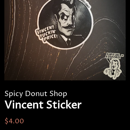
Spicy Donut Shop
Vincent Sticker
Regular
Sale
$4.00
price
price