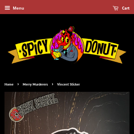
Cart
Menu
›
›
Home
Merry Murderers
Vincent Sticker