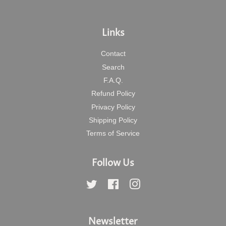
Links
Contact
Search
F.A.Q.
Refund Policy
Privacy Policy
Shipping Policy
Terms of Service
Follow Us
Twitter
Facebook
Instagram
Newsletter