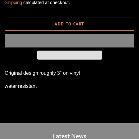
Shipping
calculated at checkout.
ADD TO CART
Original design roughly 3" on vinyl
water resistant
Latest News