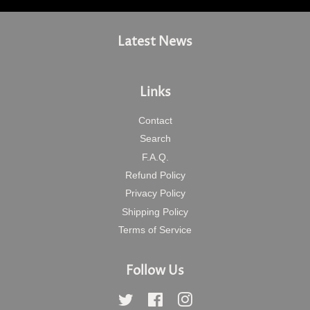
Latest News
Links
Contact
Search
F.A.Q.
Refund Policy
Privacy Policy
Shipping Policy
Terms of Service
Follow Us
Twitter
Facebook
Instagram