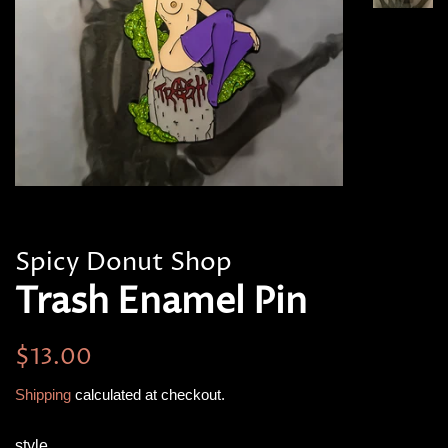
Spicy Donut Shop
Trash Enamel Pin
Regular
Sale
$13.00
price
price
Shipping
calculated at checkout.
style