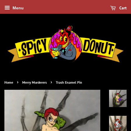
Cart
Menu
›
›
Home
Merry Murderers
Trash Enamel Pin