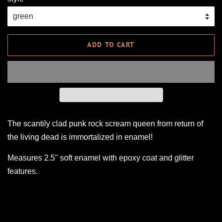
ADD TO CART
The scantily clad punk rock scream queen from return of
the living dead is immortalized in enamel!
Measures 2.5" soft enamel with epoxy coat and glitter
features.