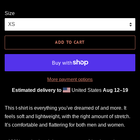
Size
ADD TO CART
More payment options
Estimated delivery to
United States
Aug 12⁠–19
This t-shirt is everything you've dreamed of and more. It
feels soft and lightweight, with the right amount of stretch.
It's comfortable and flattering for both men and women.