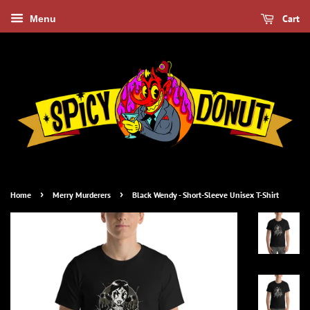
Cart
Menu
›
›
Home
Merry Murderers
Black Wendy - Short-Sleeve Unisex T-Shirt