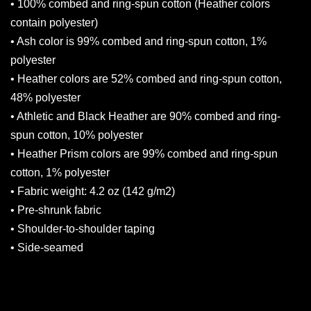
• 100% combed and ring-spun cotton (Heather colors
contain polyester)
• Ash color is 99% combed and ring-spun cotton, 1%
polyester
• Heather colors are 52% combed and ring-spun cotton,
48% polyester
• Athletic and Black Heather are 90% combed and ring-
spun cotton, 10% polyester
• Heather Prism colors are 99% combed and ring-spun
cotton, 1% polyester
• Fabric weight: 4.2 oz (142 g/m2)
• Pre-shrunk fabric
• Shoulder-to-shoulder taping
• Side-seamed