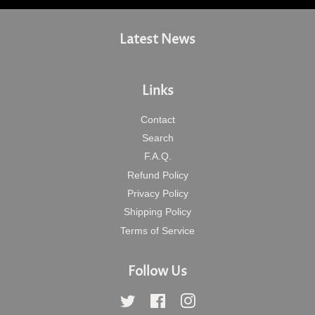
Latest News
Links
Contact
Search
F.A.Q.
Refund Policy
Privacy Policy
Shipping Policy
Terms of Service
Follow Us
Twitter
Facebook
Instagram