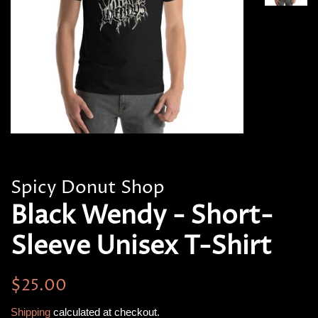
Spicy Donut Shop
Black Wendy - Short-
Sleeve Unisex T-Shirt
Regular
Sale
$25.00
price
price
Shipping
calculated at checkout.