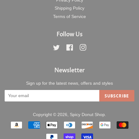
Privacy Policy
Shipping Policy
Terms of Service
Follow Us
Twitter
Facebook
Instagram
Newsletter
Sign up for the latest news, offers and styles
SUBSCRIBE
Copyright © 2026,
Spicy Donut Shop
.
Payment
icons