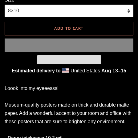
ADD TO CART
Estimated delivery to
United States
Aug 13⁠–15
Loook into my eyeeesss!
Museum-quality posters made on thick and durable matte
paper. Add a wonderful accent to your room and office with
these posters that are sure to brighten any environment.