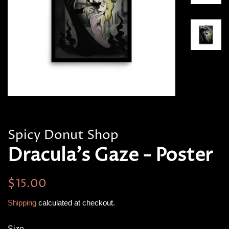
Spicy Donut Shop
Dracula's Gaze - Poster
Regular
Sale
$15.00
price
price
Shipping
calculated at checkout.
Size