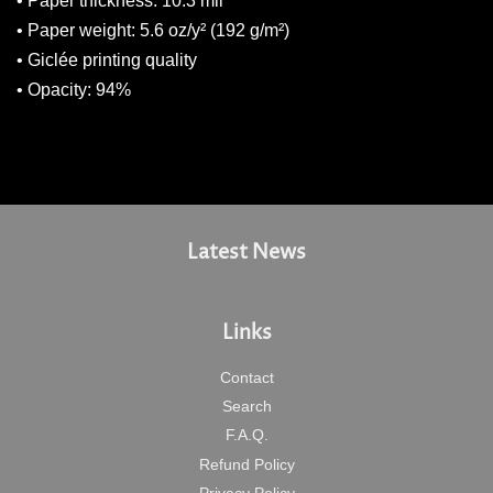
• Paper thickness: 10.3 mil
• Paper weight: 5.6 oz/y² (192 g/m²)
• Giclée printing quality
• Opacity: 94%
Latest News
Links
Contact
Search
F.A.Q.
Refund Policy