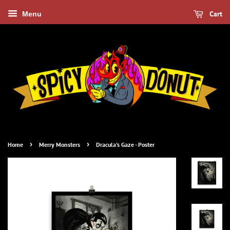
Cart
Menu
›
›
Home
Merry Monsters
Dracula's Gaze - Poster