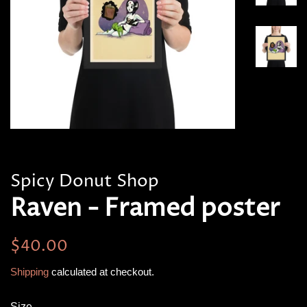
Spicy Donut Shop
Raven - Framed poster
Regular
Sale
$40.00
price
price
Shipping
calculated at checkout.
Size