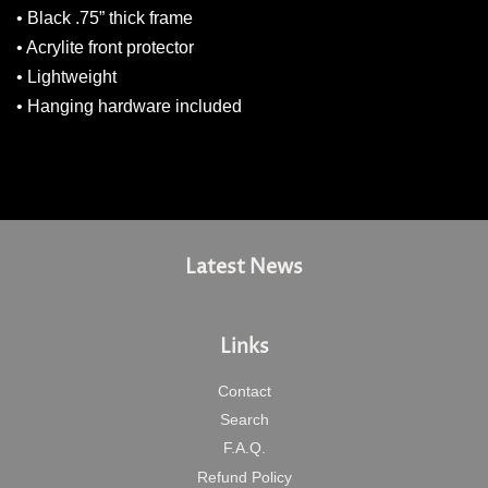
• Black .75” thick frame
• Acrylite front protector
• Lightweight
• Hanging hardware included
Latest News
Links
Contact
Search
F.A.Q.
Refund Policy