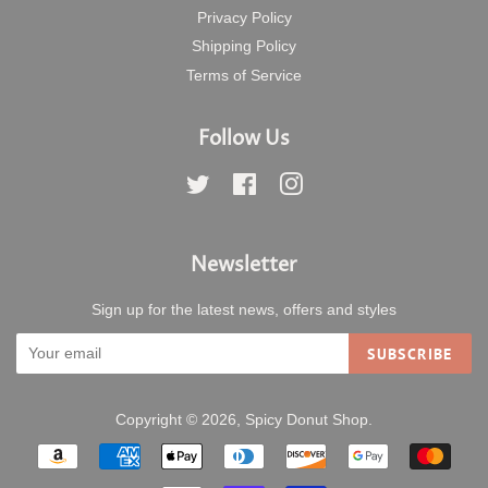
Privacy Policy
Shipping Policy
Terms of Service
Follow Us
Twitter
Facebook
Instagram
Newsletter
Sign up for the latest news, offers and styles
SUBSCRIBE
Copyright © 2026,
Spicy Donut Shop
.
Payment
icons