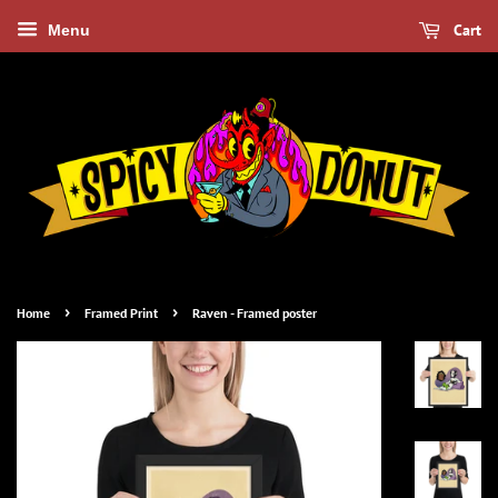
Cart
Menu
›
›
Home
Framed Print
Raven - Framed poster