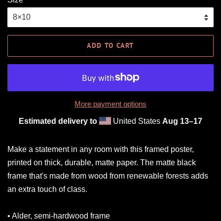
ADD TO CART
More payment options
Estimated delivery to
United States
Aug 13⁠–17
Make a statement in any room with this framed poster,
printed on thick, durable, matte paper. The matte black
frame that's made from wood from renewable forests adds
an extra touch of class.
• Alder, semi-hardwood frame