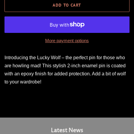
ADD TO CART
More payment options
Introducing the Lucky Wolf – the perfect pin for those who
are howling mad! This stylish 2-inch enamel pin is coated
with an epoxy finish for added protection. Add a bit of wolf
to your wardrobe!
Latest News