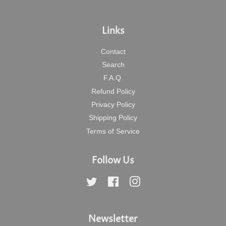
Links
Contact
Search
F.A.Q.
Refund Policy
Privacy Policy
Shipping Policy
Terms of Service
Follow Us
Twitter
Facebook
Instagram
Newsletter