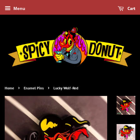
Cart
Menu
›
›
Home
Enamel Pins
Lucky Wolf -Red