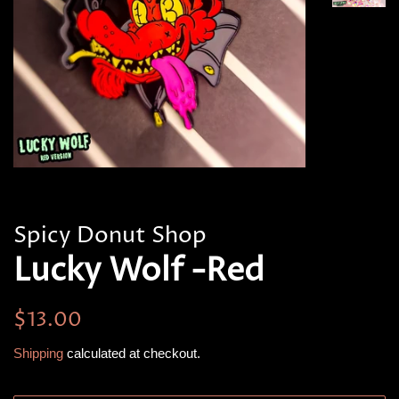
Spicy Donut Shop
Lucky Wolf -Red
Regular
Sale
$13.00
price
price
Shipping
calculated at checkout.